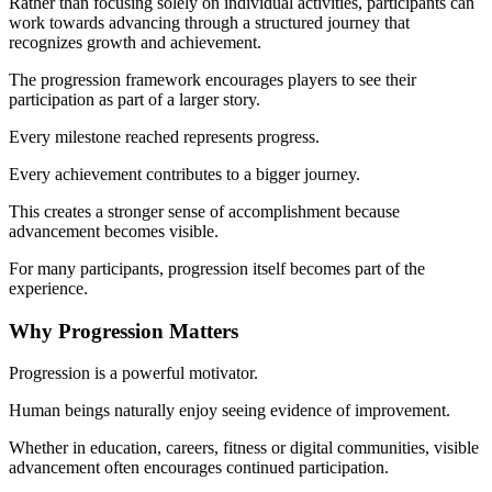
Rather than focusing solely on individual activities, participants can
work towards advancing through a structured journey that
recognizes growth and achievement.
The progression framework encourages players to see their
participation as part of a larger story.
Every milestone reached represents progress.
Every achievement contributes to a bigger journey.
This creates a stronger sense of accomplishment because
advancement becomes visible.
For many participants, progression itself becomes part of the
experience.
Why Progression Matters
Progression is a powerful motivator.
Human beings naturally enjoy seeing evidence of improvement.
Whether in education, careers, fitness or digital communities, visible
advancement often encourages continued participation.