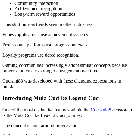
Community interaction
Achievement recognition
Long-term reward opportunities
This shift mirrors trends seen in other industries.
Fitness applications use achievement systems.
Professional platforms use progression levels.
Loyalty programs use tiered recognition.
Gaming communities increasingly adopt similar concepts because
progression creates stronger engagement over time.
Cucisini88 was developed with these changing expectations in
mind.
Introducing Mula Cuci ke Legend Cuci
One of the most distinctive features within the
Cucisini88
ecosystem
is the Mula Cuci ke Legend Cuci journey.
The concept is built around progression.