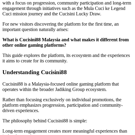
with a focus on progression, community participation and long-term
engagement through initiatives such as the Mula Cuci ke Legend
Cuci mission journey and the Cucisini Lucky Draw.
For new visitors discovering the platform for the first time, an
important question naturally arises:
What is Cucisini88 Malaysia and what makes it different from
other online gaming platforms?
This guide explores the platform, its ecosystem and the experiences
it aims to create for its community.
Understanding Cucisini88
Cucisini88 is a Malaysia-focused online gaming platform that
operates within the broader Jadiking Group ecosystem.
Rather than focusing exclusively on individual promotions, the
platform emphasizes progression, participation and community-
driven experiences.
The philosophy behind Cucisini88 is simple:
Long-term engagement creates more meaningful experiences than