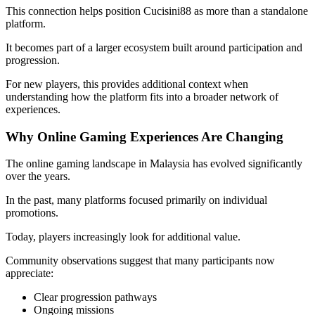
This connection helps position Cucisini88 as more than a standalone
platform.
It becomes part of a larger ecosystem built around participation and
progression.
For new players, this provides additional context when
understanding how the platform fits into a broader network of
experiences.
Why Online Gaming Experiences Are Changing
The online gaming landscape in Malaysia has evolved significantly
over the years.
In the past, many platforms focused primarily on individual
promotions.
Today, players increasingly look for additional value.
Community observations suggest that many participants now
appreciate:
Clear progression pathways
Ongoing missions