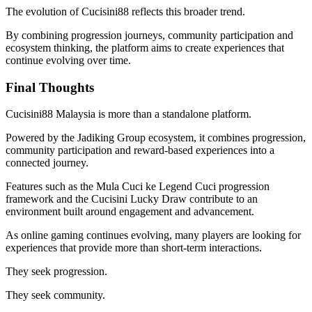
The evolution of Cucisini88 reflects this broader trend.
By combining progression journeys, community participation and
ecosystem thinking, the platform aims to create experiences that
continue evolving over time.
Final Thoughts
Cucisini88 Malaysia is more than a standalone platform.
Powered by the Jadiking Group ecosystem, it combines progression,
community participation and reward-based experiences into a
connected journey.
Features such as the Mula Cuci ke Legend Cuci progression
framework and the Cucisini Lucky Draw contribute to an
environment built around engagement and advancement.
As online gaming continues evolving, many players are looking for
experiences that provide more than short-term interactions.
They seek progression.
They seek community.