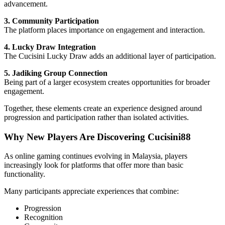
advancement.
3. Community Participation
The platform places importance on engagement and interaction.
4. Lucky Draw Integration
The Cucisini Lucky Draw adds an additional layer of participation.
5. Jadiking Group Connection
Being part of a larger ecosystem creates opportunities for broader
engagement.
Together, these elements create an experience designed around
progression and participation rather than isolated activities.
Why New Players Are Discovering Cucisini88
As online gaming continues evolving in Malaysia, players
increasingly look for platforms that offer more than basic
functionality.
Many participants appreciate experiences that combine:
Progression
Recognition