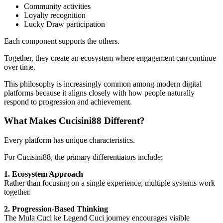
Community activities
Loyalty recognition
Lucky Draw participation
Each component supports the others.
Together, they create an ecosystem where engagement can continue
over time.
This philosophy is increasingly common among modern digital
platforms because it aligns closely with how people naturally
respond to progression and achievement.
What Makes Cucisini88 Different?
Every platform has unique characteristics.
For Cucisini88, the primary differentiators include:
1. Ecosystem Approach
Rather than focusing on a single experience, multiple systems work
together.
2. Progression-Based Thinking
The Mula Cuci ke Legend Cuci journey encourages visible