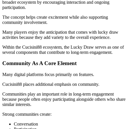
broader ecosystem by encouraging interaction and ongoing
participation.
The concept helps create excitement while also supporting
community involvement.
Many players enjoy the anticipation that comes with lucky draw
activities because they add variety to the overall experience.
Within the Cucisini88 ecosystem, the Lucky Draw serves as one of
several components that contribute to long-term engagement.
Community As A Core Element
Many digital platforms focus primarily on features.
Cucisini88 places additional emphasis on community.
Communities play an important role in long-term engagement
because people often enjoy participating alongside others who share
similar interests.
Strong communities create:
Conversation