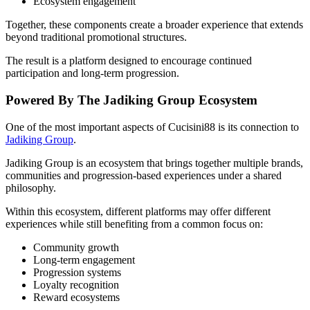
Ecosystem engagement
Together, these components create a broader experience that extends
beyond traditional promotional structures.
The result is a platform designed to encourage continued
participation and long-term progression.
Powered By The Jadiking Group Ecosystem
One of the most important aspects of Cucisini88 is its connection to
Jadiking Group
.
Jadiking Group is an ecosystem that brings together multiple brands,
communities and progression-based experiences under a shared
philosophy.
Within this ecosystem, different platforms may offer different
experiences while still benefiting from a common focus on:
Community growth
Long-term engagement
Progression systems
Loyalty recognition
Reward ecosystems