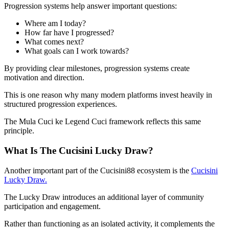
Progression systems help answer important questions:
Where am I today?
How far have I progressed?
What comes next?
What goals can I work towards?
By providing clear milestones, progression systems create
motivation and direction.
This is one reason why many modern platforms invest heavily in
structured progression experiences.
The Mula Cuci ke Legend Cuci framework reflects this same
principle.
What Is The Cucisini Lucky Draw?
Another important part of the Cucisini88 ecosystem is the
Cucisini
Lucky Draw.
The Lucky Draw introduces an additional layer of community
participation and engagement.
Rather than functioning as an isolated activity, it complements the