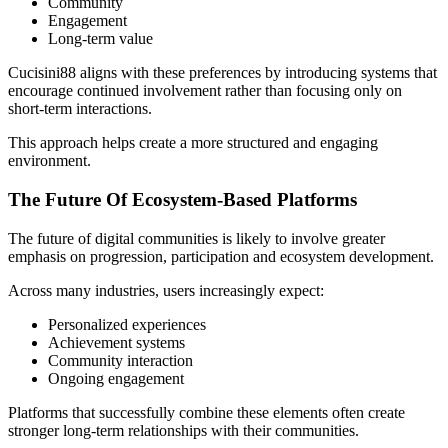
Community
Engagement
Long-term value
Cucisini88 aligns with these preferences by introducing systems that
encourage continued involvement rather than focusing only on
short-term interactions.
This approach helps create a more structured and engaging
environment.
The Future Of Ecosystem-Based Platforms
The future of digital communities is likely to involve greater
emphasis on progression, participation and ecosystem development.
Across many industries, users increasingly expect:
Personalized experiences
Achievement systems
Community interaction
Ongoing engagement
Platforms that successfully combine these elements often create
stronger long-term relationships with their communities.