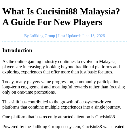
What Is Cucisini88 Malaysia?
A Guide For New Players
By Jadiking Group | Last Updated: June 13, 2026
Introduction
As the online gaming industry continues to evolve in Malaysia,
players are increasingly looking beyond traditional platforms and
exploring experiences that offer more than just basic features.
Today, many players value progression, community participation,
long-term engagement and meaningful rewards rather than focusing
only on one-time promotions.
This shift has contributed to the growth of ecosystem-driven
platforms that combine multiple experiences into a single journey.
One platform that has recently attracted attention is Cucisini88.
Powered by the Jadiking Group ecosystem, Cucisini88 was created