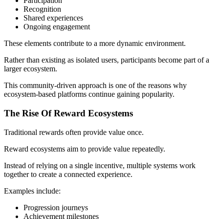
Participation
Recognition
Shared experiences
Ongoing engagement
These elements contribute to a more dynamic environment.
Rather than existing as isolated users, participants become part of a
larger ecosystem.
This community-driven approach is one of the reasons why
ecosystem-based platforms continue gaining popularity.
The Rise Of Reward Ecosystems
Traditional rewards often provide value once.
Reward ecosystems aim to provide value repeatedly.
Instead of relying on a single incentive, multiple systems work
together to create a connected experience.
Examples include:
Progression journeys
Achievement milestones