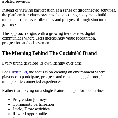
isolated rewards.
Instead of viewing participation as a series of disconnected activities,
the platform introduces systems that encourage players to build
momentum, achieve milestones and progress through structured
journeys.
This approach aligns with a growing trend across digital
communities where users increasingly value recognition,
progression and achievement.
The Meaning Behind The Cucisini88 Brand
Every brand develops its own identity over time.
For
Cucisini88
, the focus is on creating an environment where
players can participate, progress and remain engaged through
multiple interconnected experiences.
Rather than relying on a single feature, the platform combines:
Progression journeys
Community participation
Lucky Draw activities
Reward opportunities