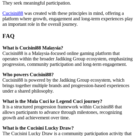
They seek meaningful participation.
Cucisini88
was created with these principles in mind, offering a
platform where growth, engagement and long-term experiences play
an important role in the overall journey.
FAQ
What is Cucisini88 Malaysia?
Cucisini88 is a Malaysia-focused online gaming platform that
operates within the broader Jadiking Group ecosystem, emphasizing
progression, community participation and long-term engagement.
Who powers Cucisini88?
Cucisini88 is powered by the Jadiking Group ecosystem, which
brings together multiple brands and progression-based experiences
under a shared philosophy.
What is the Mula Cuci ke Legend Cuci journey?
It is a structured progression framework within Cucisini88 that
allows participants to advance through milestones, recognizing
growth and achievement over time.
What is the Cucisini Lucky Draw?
The Cucisini Lucky Draw is a community participation activity that