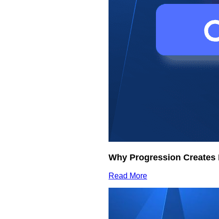
Why Progression Creates 
Read More