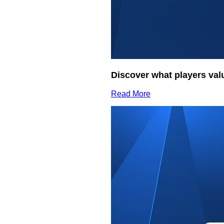
Discover what players val
Read More