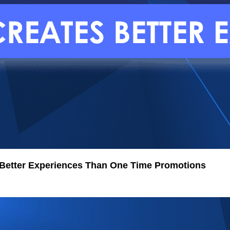
Better Experiences Than One Time Promotions