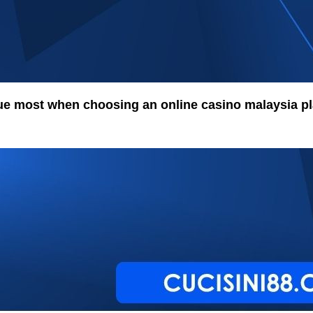
ue most when choosing an online casino malaysia pl