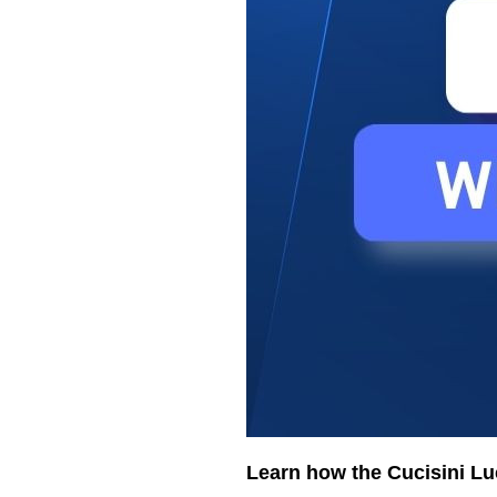
Learn how the Cucisini L