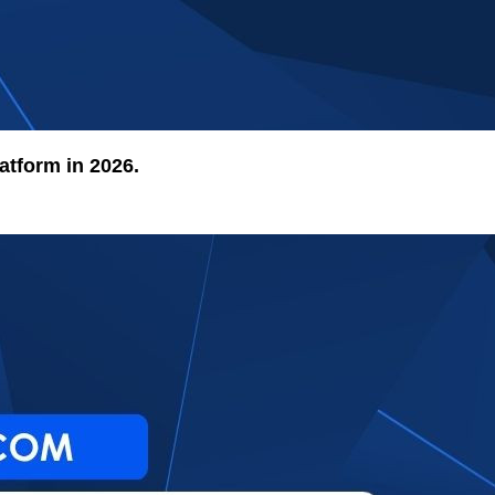
atform in 2026.