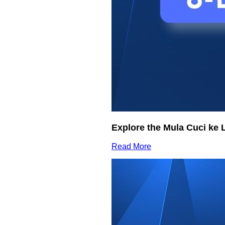
Explore the Mula Cuci ke 
Read More