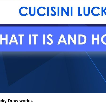
ucky Draw works.