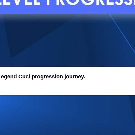
Legend Cuci progression journey.