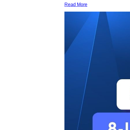
Read More