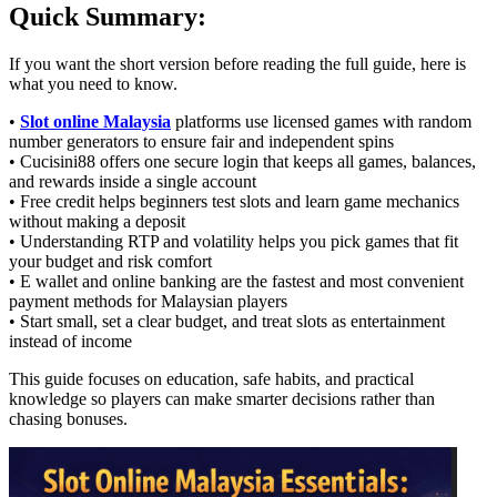
Quick Summary:
If you want the short version before reading the full guide, here is
what you need to know.
•
Slot online Malaysia
platforms use licensed games with random
number generators to ensure fair and independent spins
• Cucisini88 offers one secure login that keeps all games, balances,
and rewards inside a single account
• Free credit helps beginners test slots and learn game mechanics
without making a deposit
• Understanding RTP and volatility helps you pick games that fit
your budget and risk comfort
• E wallet and online banking are the fastest and most convenient
payment methods for Malaysian players
• Start small, set a clear budget, and treat slots as entertainment
instead of income
This guide focuses on education, safe habits, and practical
knowledge so players can make smarter decisions rather than
chasing bonuses.