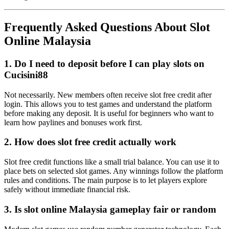
Frequently Asked Questions About Slot
Online Malaysia
1. Do I need to deposit before I can play slots on
Cucisini88
Not necessarily. New members often receive slot free credit after
login. This allows you to test games and understand the platform
before making any deposit. It is useful for beginners who want to
learn how paylines and bonuses work first.
2. How does slot free credit actually work
Slot free credit functions like a small trial balance. You can use it to
place bets on selected slot games. Any winnings follow the platform
rules and conditions. The main purpose is to let players explore
safely without immediate financial risk.
3. Is slot online Malaysia gameplay fair or random