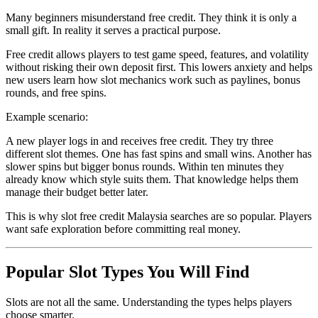
Many beginners misunderstand free credit. They think it is only a
small gift. In reality it serves a practical purpose.
Free credit allows players to test game speed, features, and volatility
without risking their own deposit first. This lowers anxiety and helps
new users learn how slot mechanics work such as paylines, bonus
rounds, and free spins.
Example scenario:
A new player logs in and receives free credit. They try three
different slot themes. One has fast spins and small wins. Another has
slower spins but bigger bonus rounds. Within ten minutes they
already know which style suits them. That knowledge helps them
manage their budget better later.
This is why slot free credit Malaysia searches are so popular. Players
want safe exploration before committing real money.
Popular Slot Types You Will Find
Slots are not all the same. Understanding the types helps players
choose smarter.