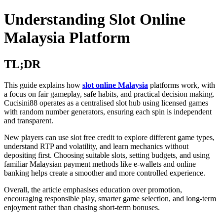
Understanding Slot Online
Malaysia Platform
TL;DR
This guide explains how
slot online Malaysia
platforms work, with
a focus on fair gameplay, safe habits, and practical decision making.
Cucisini88 operates as a centralised slot hub using licensed games
with random number generators, ensuring each spin is independent
and transparent.
New players can use slot free credit to explore different game types,
understand RTP and volatility, and learn mechanics without
depositing first. Choosing suitable slots, setting budgets, and using
familiar Malaysian payment methods like e-wallets and online
banking helps create a smoother and more controlled experience.
Overall, the article emphasises education over promotion,
encouraging responsible play, smarter game selection, and long-term
enjoyment rather than chasing short-term bonuses.