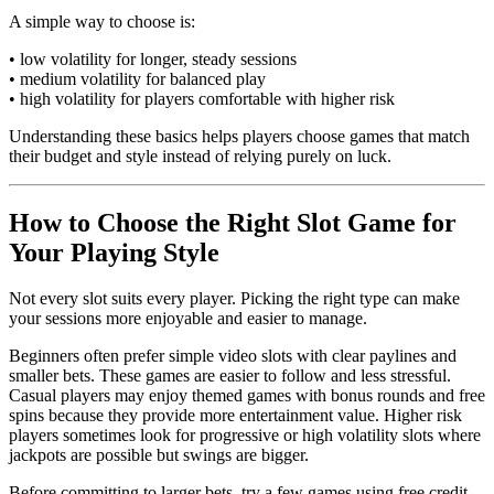
A simple way to choose is:
• low volatility for longer, steady sessions
• medium volatility for balanced play
• high volatility for players comfortable with higher risk
Understanding these basics helps players choose games that match
their budget and style instead of relying purely on luck.
How to Choose the Right Slot Game for
Your Playing Style
Not every slot suits every player. Picking the right type can make
your sessions more enjoyable and easier to manage.
Beginners often prefer simple video slots with clear paylines and
smaller bets. These games are easier to follow and less stressful.
Casual players may enjoy themed games with bonus rounds and free
spins because they provide more entertainment value. Higher risk
players sometimes look for progressive or high volatility slots where
jackpots are possible but swings are bigger.
Before committing to larger bets, try a few games using free credit.