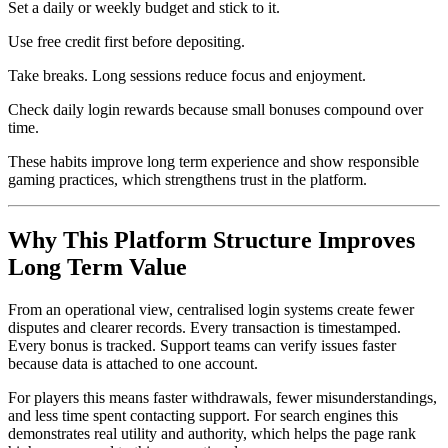
Set a daily or weekly budget and stick to it.
Use free credit first before depositing.
Take breaks. Long sessions reduce focus and enjoyment.
Check daily login rewards because small bonuses compound over
time.
These habits improve long term experience and show responsible
gaming practices, which strengthens trust in the platform.
Why This Platform Structure Improves
Long Term Value
From an operational view, centralised login systems create fewer
disputes and clearer records. Every transaction is timestamped.
Every bonus is tracked. Support teams can verify issues faster
because data is attached to one account.
For players this means faster withdrawals, fewer misunderstandings,
and less time spent contacting support. For search engines this
demonstrates real utility and authority, which helps the page rank