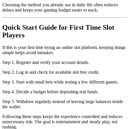
Choosing the method you already use in daily life often reduces
delays and keeps your gaming budget easier to track.
Quick Start Guide for First Time Slot
Players
If this is your first time trying an online slot platform, keeping things
simple helps avoid mistakes.
Step 1. Register and verify your account details.
Step 2. Log in and check for available slot free credit.
Step 3. Start with small bets while testing a few different games.
Step 4. Decide a budget before depositing real funds.
Step 5. Withdraw regularly instead of leaving large balances inside
the wallet.
Following these steps keeps the experience controlled and reduces
unnecessary risk. The goal is entertainment and steady play, not
rushing.