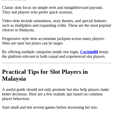
Classic slots focus on simple reels and straightforward payouts.
They suit players who prefer quick sessions.
Video slots include animations, story themes, and special features
such as multipliers and expanding wilds. These are the most popular
choices in Malaysia.
Progressive style slots accumulate jackpots across many players.
Wins are rarer but prizes can be larger.
By offering multiple categories inside one login,
Cucisini88
keeps
the platform relevant to both casual and experienced slot players.
Practical Tips for Slot Players in
Malaysia
A useful guide should not only promote but also help players make
better decisions. Here are a few realistic tips based on common
player behaviour.
Start small and test several games before increasing bet size.