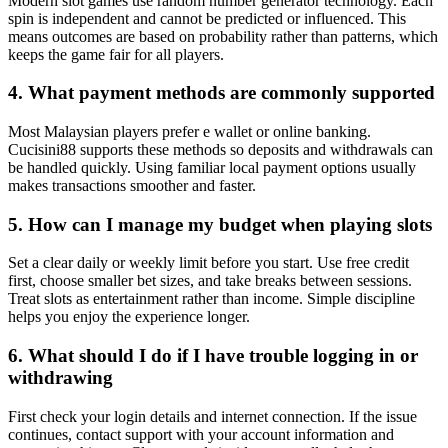
Modern slot games use random number generator technology. Each
spin is independent and cannot be predicted or influenced. This
means outcomes are based on probability rather than patterns, which
keeps the game fair for all players.
4. What payment methods are commonly supported
Most Malaysian players prefer e wallet or online banking.
Cucisini88 supports these methods so deposits and withdrawals can
be handled quickly. Using familiar local payment options usually
makes transactions smoother and faster.
5. How can I manage my budget when playing slots
Set a clear daily or weekly limit before you start. Use free credit
first, choose smaller bet sizes, and take breaks between sessions.
Treat slots as entertainment rather than income. Simple discipline
helps you enjoy the experience longer.
6. What should I do if I have trouble logging in or
withdrawing
First check your login details and internet connection. If the issue
continues, contact support with your account information and