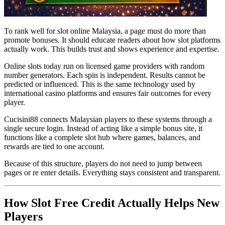
To rank well for slot online Malaysia, a page must do more than
promote bonuses. It should educate readers about how slot platforms
actually work. This builds trust and shows experience and expertise.
Online slots today run on licensed game providers with random
number generators. Each spin is independent. Results cannot be
predicted or influenced. This is the same technology used by
international casino platforms and ensures fair outcomes for every
player.
Cucisini88 connects Malaysian players to these systems through a
single secure login. Instead of acting like a simple bonus site, it
functions like a complete slot hub where games, balances, and
rewards are tied to one account.
Because of this structure, players do not need to jump between
pages or re enter details. Everything stays consistent and transparent.
How Slot Free Credit Actually Helps New
Players