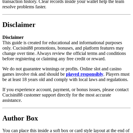
transaction history. Clear records inside your wallet help the team
resolve problems faster.
Disclaimer
Disclaimer
This guide is created for educational and informational purposes
only. Cucisini88 promotions, bonuses, and platform features may
change over time. Always review the official terms and conditions
before registering or claiming any free credit or reward.
We do not guarantee winnings or profits. Online slot and casino
games involve risk and should be
played responsibly
. Players must
be at least 18 years old and comply with local laws and regulations.
If you experience account, payment, or bonus issues, please contact
Cucisini88 customer support directly for the most accurate
assistance.
Author Box
You can place this inside a soft box or card style layout at the end of