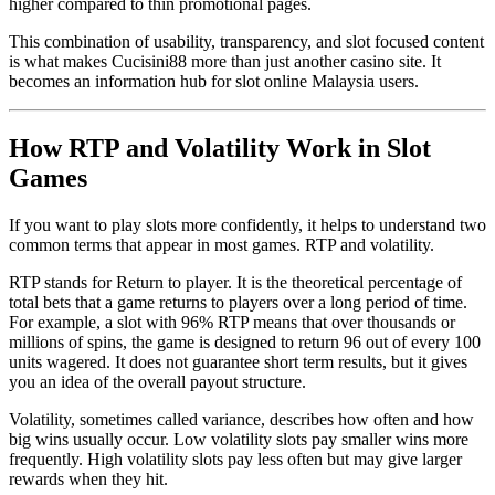
higher compared to thin promotional pages.
This combination of usability, transparency, and slot focused content
is what makes Cucisini88 more than just another casino site. It
becomes an information hub for slot online Malaysia users.
How RTP and Volatility Work in Slot
Games
If you want to play slots more confidently, it helps to understand two
common terms that appear in most games. RTP and volatility.
RTP stands for Return to player. It is the theoretical percentage of
total bets that a game returns to players over a long period of time.
For example, a slot with 96% RTP means that over thousands or
millions of spins, the game is designed to return 96 out of every 100
units wagered. It does not guarantee short term results, but it gives
you an idea of the overall payout structure.
Volatility, sometimes called variance, describes how often and how
big wins usually occur. Low volatility slots pay smaller wins more
frequently. High volatility slots pay less often but may give larger
rewards when they hit.