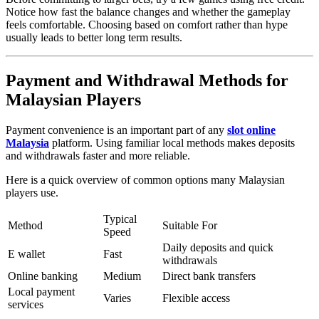
Notice how fast the balance changes and whether the gameplay
feels comfortable. Choosing based on comfort rather than hype
usually leads to better long term results.
Payment and Withdrawal Methods for
Malaysian Players
Payment convenience is an important part of any
slot online
Malaysia
platform. Using familiar local methods makes deposits
and withdrawals faster and more reliable.
Here is a quick overview of common options many Malaysian
players use.
Typical
Method
Suitable For
Speed
Daily deposits and quick
E wallet
Fast
withdrawals
Online banking
Medium
Direct bank transfers
Local payment
Varies
Flexible access
services